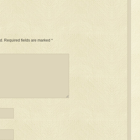
d.
Required fields are marked
*