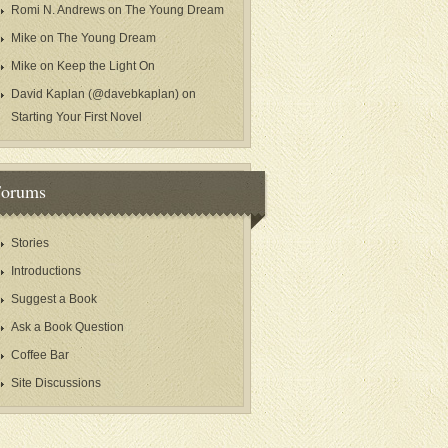
Romi N. Andrews
on
The Young Dream
Mike
on
The Young Dream
Mike
on
Keep the Light On
David Kaplan (@davebkaplan)
on
Starting Your First Novel
Forums
Stories
Introductions
Suggest a Book
Ask a Book Question
Coffee Bar
Site Discussions