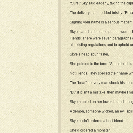
“Sure,” Sky said eagerly, taking the clipbo
The delivery man nodded briskly. “Be sur
Signing your name is a serious matter.”
Skye stared at the dark, printed words, 
Fiends. There were seven paragraphs of t
all existing regulations and to uphold a
Skye’s head spun faster.
She pointed to the form. “Shouldn’t thi
Not Fiends. They spelled their name wr
The “bear” delivery man shook his head
“But if it isn’t a mistake, then maybe I
Skye nibbled on her lower lip and thoug
A demon, someone wicked, an evil spiri
Skye hadn’t ordered a best friend.
She’d ordered a monster.