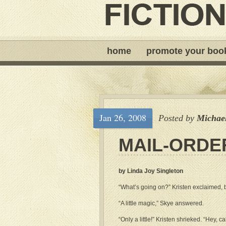
home
promote your boo
Jan 26, 2008
Posted by
Michae
MAIL-ORDE
by Linda Joy Singleton
“What’s going on?” Kristen exclaimed,
“A little magic,” Skye answered.
“Only a little!” Kristen shrieked. “Hey, cal