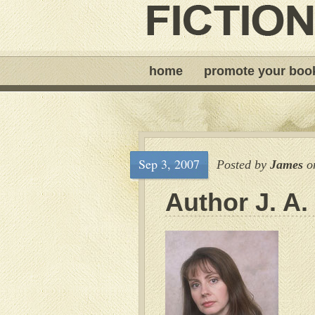
home
promote your boo
Sep 3, 2007
Posted by
James
o
Author J. A.