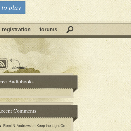
 to play
 registration
forums
ree Audiobooks
ecent Comments
Romi N. Andrews
on
Keep the Light On