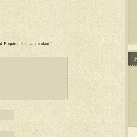
d.
Required fields are marked
*