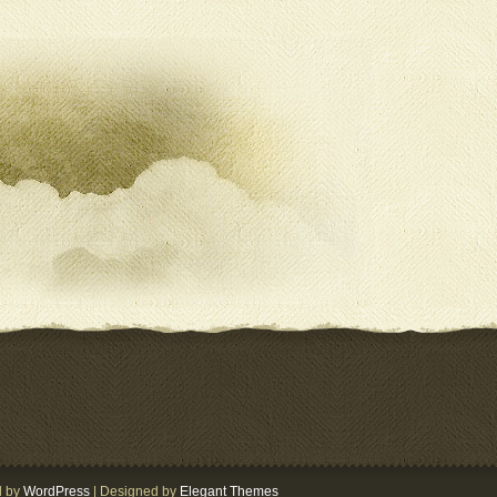
d by
WordPress
| Designed by
Elegant Themes