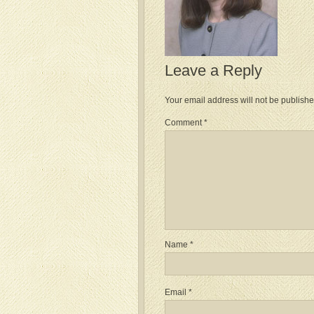
Leave a Reply
Your email address will not be publishe
Comment
*
Name
*
Email
*