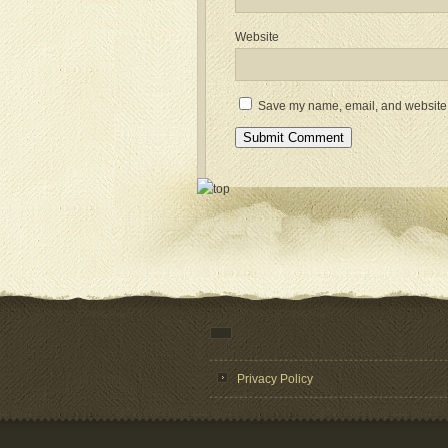
Website
Save my name, email, and website i
Privacy Policy