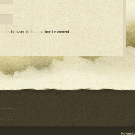
n this browser for the next time I comment.
Powere