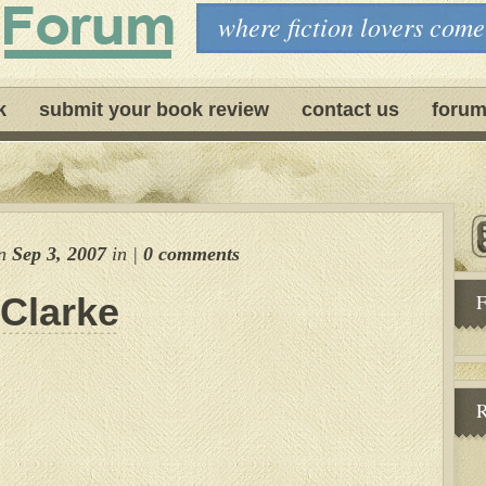
where fiction lovers come
k
submit your book review
contact us
forum
n
Sep 3, 2007
in
|
0 comments
F
 Clarke
R