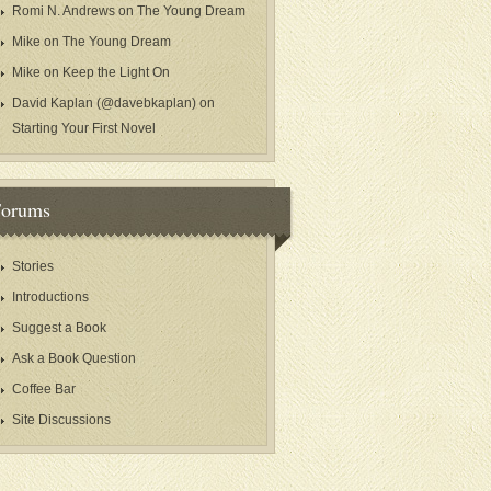
Romi N. Andrews
on
The Young Dream
Mike
on
The Young Dream
Mike
on
Keep the Light On
David Kaplan (@davebkaplan)
on
Starting Your First Novel
Forums
Stories
Introductions
Suggest a Book
Ask a Book Question
Coffee Bar
Site Discussions