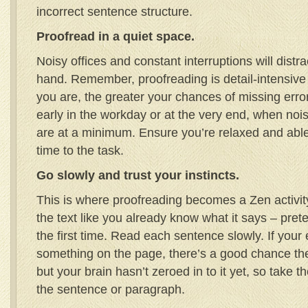
incorrect sentence structure.
Proofread in a quiet space.
Noisy offices and constant interruptions will distr
hand. Remember, proofreading is detail-intensive
you are, the greater your chances of missing erro
early in the workday or at the very end, when nois
are at a minimum. Ensure you’re relaxed and abl
time to the task.
Go slowly and trust your instincts.
This is where proofreading becomes a Zen activi
the text like you already know what it says – prete
the first time. Read each sentence slowly. If your
something on the page, there’s a good chance th
but your brain hasn’t zeroed in to it yet, so take 
the sentence or paragraph.