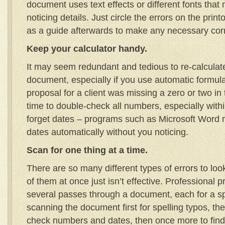
document uses text effects or different fonts that
noticing details. Just circle the errors on the print
as a guide afterwards to make any necessary corr
Keep your calculator handy.
It may seem redundant and tedious to re-calculat
document, especially if you use automatic formula
proposal for a client was missing a zero or two in
time to double-check all numbers, especially withi
forget dates – programs such as Microsoft Word 
dates automatically without you noticing.
Scan for one thing at a time.
There are so many different types of errors to look
of them at once just isn’t effective. Professional p
several passes through a document, each for a sp
scanning the document first for spelling typos, the
check numbers and dates, then once more to find