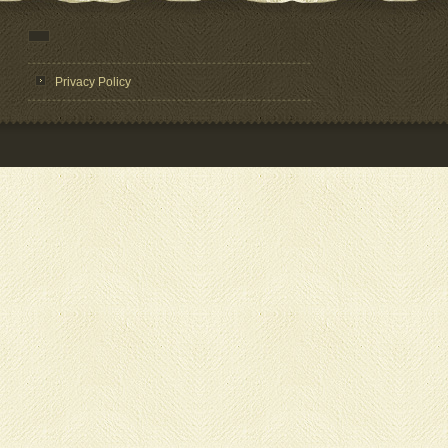
Privacy Policy