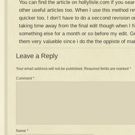
You can find the article on hollylisle.com if you sear
other useful articles too. When I use this method rev
quicker too. I don’t have to do a seccond revision o
taking time away from the final edit though when I f
something else for a month or so before my edit. G
them very valueble since i do the the oppiste of ma
Leave a Reply
Your email address will not be published.
Required fields are marked
*
Comment
*
Name
*