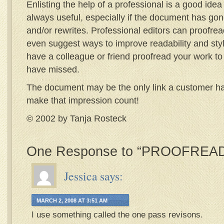
Enlisting the help of a professional is a good idea
always useful, especially if the document has gon
and/or rewrites. Professional editors can proofread
even suggest ways to improve readability and style
have a colleague or friend proofread your work t
have missed.
The document may be the only link a customer ha
make that impression count!
© 2002 by Tanja Rosteck
One Response to “PROOFREAD
Jessica
says:
MARCH 2, 2008 AT 3:51 AM
I use something called the one pass revisons.