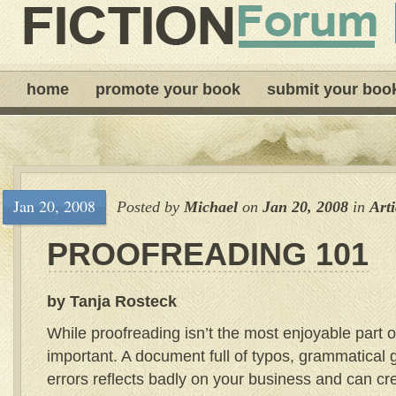
home
promote your book
submit your boo
Jan 20, 2008
Posted by
Michael
on
Jan 20, 2008
in
Arti
PROOFREADING 101
by Tanja Rosteck
While proofreading isn’t the most enjoyable part of
important. A document full of typos, grammatical g
errors reflects badly on your business and can c