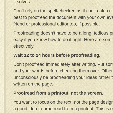
it solves.
Don’t rely on the spell-checker, as it can’t catch ce
best to proofread the document with your own eye
friend or professional editor too, if possible.
Proofreading doesn’t have to be a long, tedious p
easy if you know how to do it right. Here are some
effectively.
Wait 12 to 24 hours before proofreading.
Don’t proofread immediately after writing. Put s
and your words before checking them over. Otherw
unconsciously be proofreading your ideas rather t
written on the page.
Proofread from a printout, not the screen.
You want to focus on the text, not the page design 
a good idea to proofread from a printout. This is 