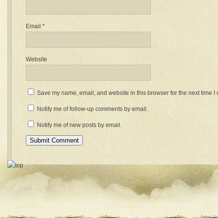
Email
*
Website
Save my name, email, and website in this browser for the next time 
Notify me of follow-up comments by email.
Notify me of new posts by email.