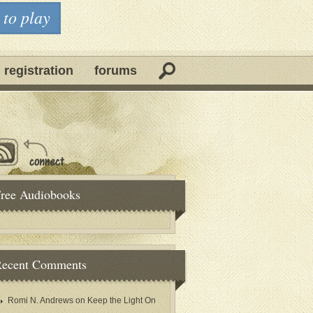
 to play
 registration
forums
ree Audiobooks
ecent Comments
Romi N. Andrews
on
Keep the Light On