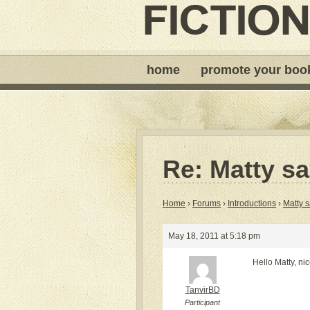
home
promote your boo
Re: Matty sa
Home
›
Forums
›
Introductions
›
Matty s
May 18, 2011 at 5:18 pm
Hello Matty, ni
TanvirBD
Participant