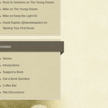
Romi N. Andrews
on
The Young Dream
Mike
on
The Young Dream
Mike
on
Keep the Light On
David Kaplan (@davebkaplan)
on
Starting Your First Novel
Forums
Stories
Introductions
Suggest a Book
Ask a Book Question
Coffee Bar
Site Discussions