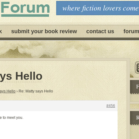
where fiction lovers come
k
submit your book review
contact us
forum
ys Hello
F
ays Hello
›
Re: Matty says Hello
#456
R
ce to meet you.