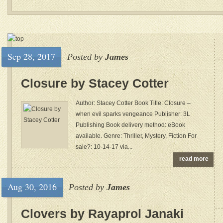
Sep 28, 2017
Posted by
James
Closure by Stacey Cotter
Author: Stacey Cotter Book Title: Closure –
when evil sparks vengeance Publisher: 3L
Publishing Book delivery method: eBook
available. Genre: Thriller, Mystery, Fiction For
sale?: 10-14-17 via...
read more
Aug 30, 2016
Posted by
James
Clovers by Rayaprol Janaki