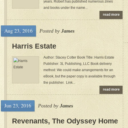
years. Robert has published numerous zines
and books under the name...
read more
Aug 23, 2016
Posted by
James
Harris Estate
Author: Stacey Cotter Book Title: Harris Estate
Publisher: 3L Publishing, LLC Book delivery
method: We could make arrangements for an
eBook, but the paper copy is available through
the publisher. Link...
read more
Jun 23, 2016
Posted by
James
Revenants, The Odyssey Home