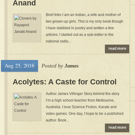
Anand
Brief Intro I am an Indian, a wife and mother of
two grown-up girls. This is my only book though
I have dabbled in poetry and written a few
articles. I started out as a sub-editor in the
national radio...
read more
Aug 25, 2016
Posted by
James
Acolytes: A Caste for Control
Author James Villinger Story behind the story
I’m a high school teacher from Melbourne,
Australia. I love Science Fiction, Karate and
video games. One day, I hope to be a published
author. Book...
read more