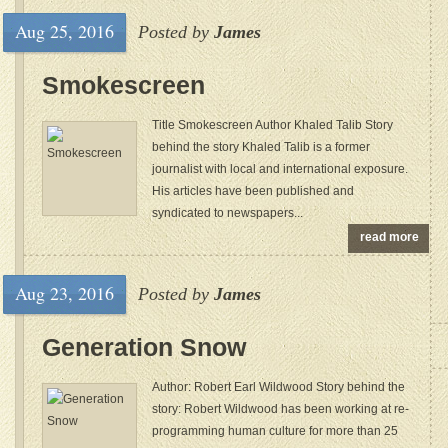
Aug 25, 2016
Posted by
James
Smokescreen
Title Smokescreen Author Khaled Talib Story
behind the story Khaled Talib is a former
journalist with local and international exposure.
His articles have been published and
syndicated to newspapers...
read more
Aug 23, 2016
Posted by
James
Generation Snow
Author: Robert Earl Wildwood Story behind the
story: Robert Wildwood has been working at re-
programming human culture for more than 25