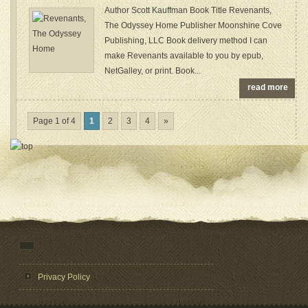
Author Scott Kauffman Book Title Revenants,
The Odyssey Home Publisher Moonshine Cove
Publishing, LLC Book delivery method I can
make Revenants available to you by epub,
NetGalley, or print. Book...
read more
Page 1 of 4
1
2
3
4
»
Privacy Policy