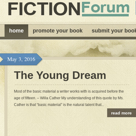
home
promote your book
submit your boo
May 3, 2016
The Young Dream
Most of the basic material a writer works with is acquired before the
age of fifteen. – Willa Cather My understanding of this quote by Ms.
Cather is that “basic material” is the natural talent that...
read more