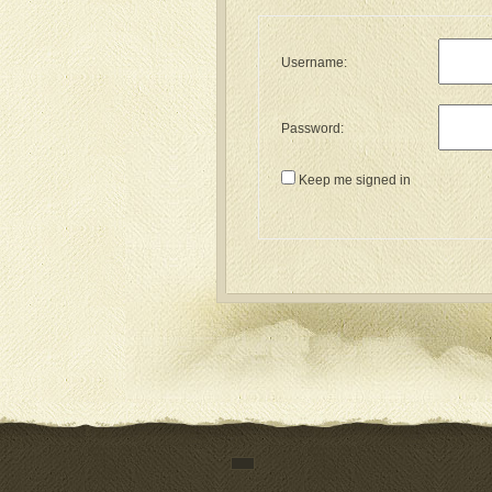
Username:
Password:
Keep me signed in