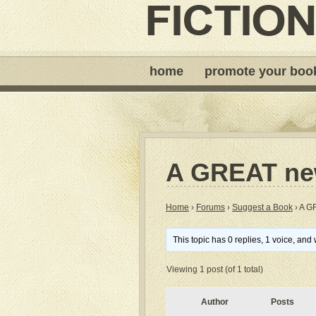
home
promote your boo
A GREAT new
Home
›
Forums
›
Suggest a Book
›
A G
This topic has 0 replies, 1 voice, an
Viewing 1 post (of 1 total)
Author
Posts