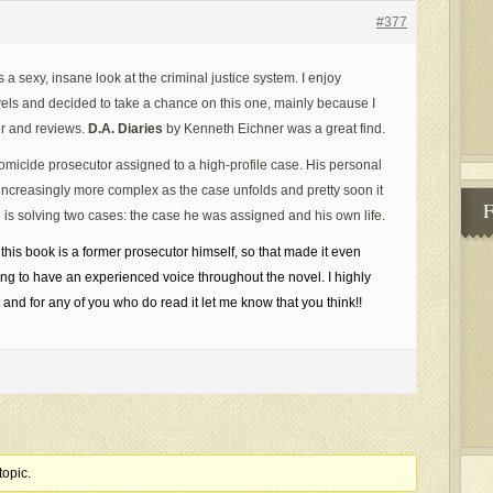
#377
a sexy, insane look at the criminal justice system. I enjoy
els and decided to take a chance on this one, mainly because I
er and reviews.
D.A. Diaries
by Kenneth Eichner was a great find.
 homicide prosecutor assigned to a high-profile case. His personal
increasingly more complex as the case unfolds and pretty soon it
 is solving two cases: the case he was assigned and his own life.
 this book is a former prosecutor himself, so that made it even
ing to have an experienced voice throughout the novel. I highly
and for any of you who do read it let me know that you think!!
topic.