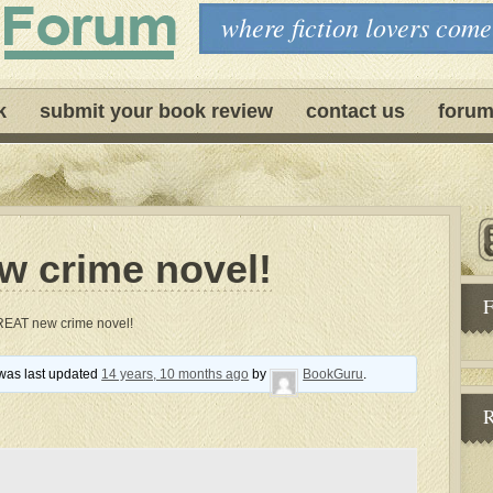
where fiction lovers come
k
submit your book review
contact us
forum
 crime novel!
F
REAT new crime novel!
d was last updated
14 years, 10 months ago
by
BookGuru
.
R