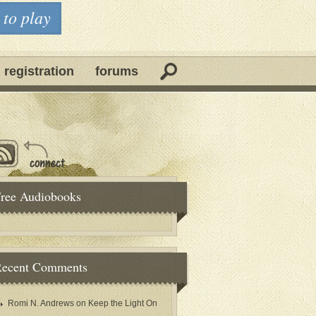
 to play
 registration
forums
ree Audiobooks
ecent Comments
Romi N. Andrews
on
Keep the Light On