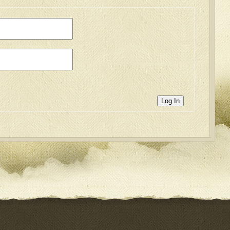
Log In