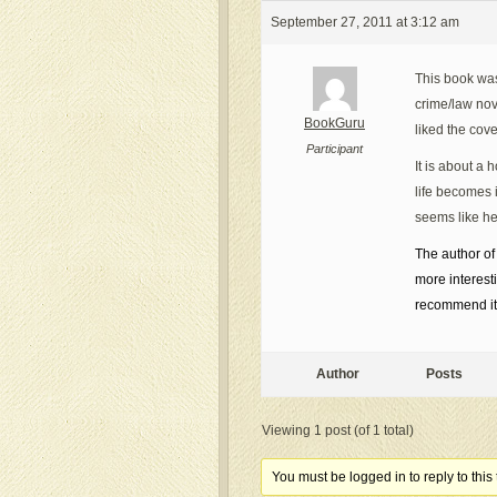
September 27, 2011 at 3:12 am
This book was 
crime/law nov
BookGuru
liked the cov
Participant
It is about a
life becomes 
seems like he
The author of
more interest
recommend it 
Author
Posts
Viewing 1 post (of 1 total)
You must be logged in to reply to this 