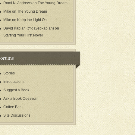
Romi N. Andrews
on
The Young Dream
Mike
on
The Young Dream
Mike
on
Keep the Light On
David Kaplan (@davebkaplan)
on
Starting Your First Novel
Forums
Stories
Introductions
Suggest a Book
Ask a Book Question
Coffee Bar
Site Discussions