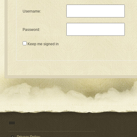
Username:
Password:
Keep me signed in