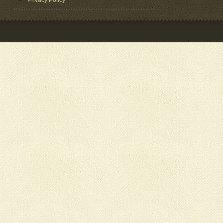
Privacy Policy