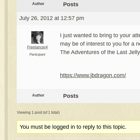
Posts
Author
July 26, 2012 at 12:57 pm
I just wanted to bring to your at
may be of interest to you for a n
Freelancer4
The Adventures of the Last Jel
Participant
https://www.jbdragon.com/
Posts
Author
Viewing 1 post (of 1 total)
You must be logged in to reply to this topic.