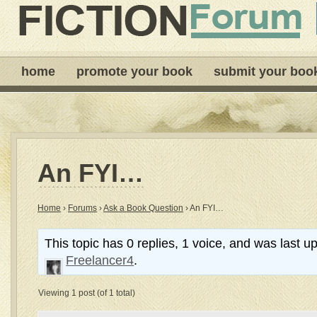
home
promote your book
submit your boo
An FYI…
Home
›
Forums
›
Ask a Book Question
›
An FYI…
This topic has 0 replies, 1 voice, and was last 
Freelancer4
.
Viewing 1 post (of 1 total)