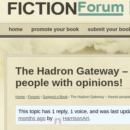
home
promote your book
submit your boo
The Hadron Gateway –
people with opinions!
Home
›
Forums
›
Suggest a Book
›
The Hadron Gateway – Needs people 
This topic has 1 reply, 1 voice, and was last up
months ago
by
HarrisonArt
.