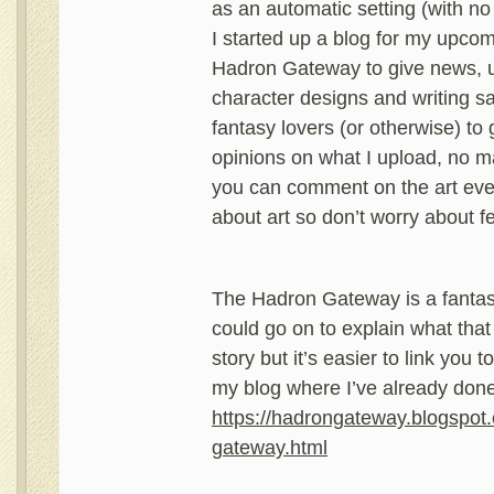
as an automatic setting (with no 
I started up a blog for my upco
Hadron Gateway to give news, u
character designs and writing s
fantasy lovers (or otherwise) to
opinions on what I upload, no m
you can comment on the art eve
about art so don’t worry about fe
The Hadron Gateway is a fantasy 
could go on to explain what that
story but it’s easier to link you 
my blog where I’ve already done 
https://hadrongateway.blogspot
gateway.html