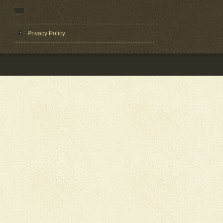
Privacy Policy