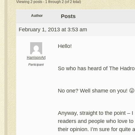
Viewing 2 posts - 1 through 2 (of 2 total)
Posts
Author
February 1, 2013 at 3:53 am
Hello!
HarrisonArt
Participant
So who has heard of The Hadr
No one? Well shame on you! 😛
Anyway, straight to the point – 
readers and people who love to 
their opinion. I’m sure for quite 