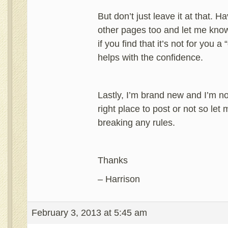
But don’t just leave it at that. 
other pages too and let me kno
if you find that it’s not for you 
helps with the confidence.
Lastly, I’m brand new and I’m not 
right place to post or not so let 
breaking any rules.
Thanks
– Harrison
February 3, 2013 at 5:45 am