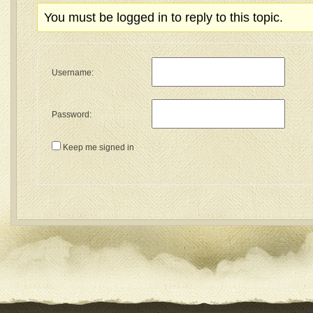
You must be logged in to reply to this topic.
Username:
Password:
Keep me signed in