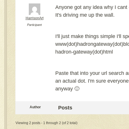
Anyone got any idea why I cant g
It's driving me up the wall.
HarrisonArt
Participant
I'll just make things simple I'll spe
www(dot)hadrongateway(dot)blo
hadron-gateway(dot)html
Paste that into your url search a
an actual dot. I'm sure everyon
anyway 🙂
Posts
Author
Viewing 2 posts - 1 through 2 (of 2 total)