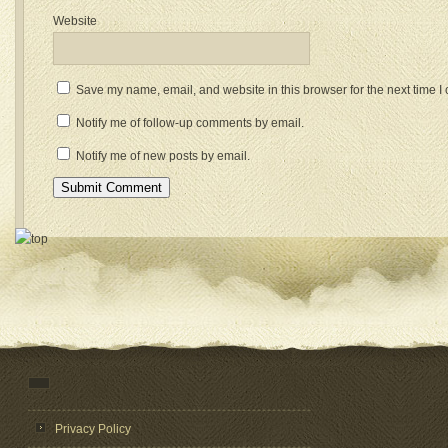
Website
Save my name, email, and website in this browser for the next time 
Notify me of follow-up comments by email.
Notify me of new posts by email.
Privacy Policy