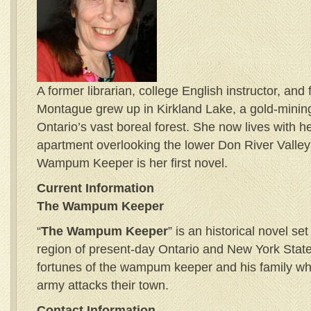
A former librarian, college English instructor, and 
Montague grew up in Kirkland Lake, a gold-mining
Ontario’s vast boreal forest. She now lives with h
apartment overlooking the lower Don River Valley
Wampum Keeper is her first novel.
Current Information
The Wampum Keeper
“
The Wampum Keeper
” is an historical novel se
region of present-day Ontario and New York State.
fortunes of the wampum keeper and his family w
army attacks their town.
Contact Information