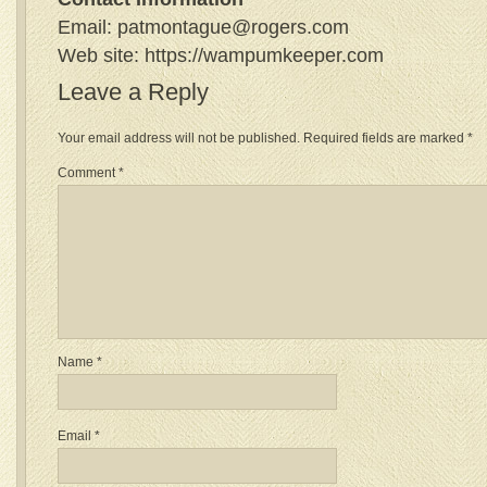
Email: patmontague@rogers.com
Web site: https://wampumkeeper.com
Leave a Reply
Your email address will not be published.
Required fields are marked
*
Comment
*
Name
*
Email
*