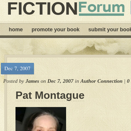
home
promote your book
submit your boo
Dec 7, 2007
Posted by
James
on
Dec 7, 2007
in
Author Connection
|
0
Pat Montague