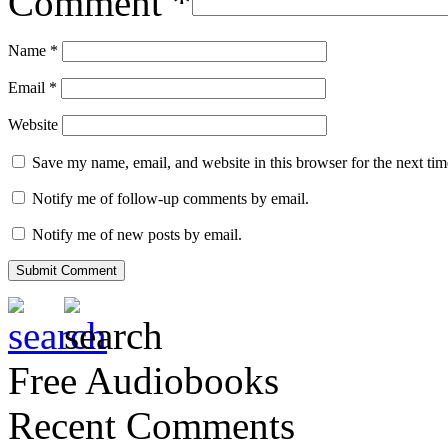
Comment
*
Name
*
Email
*
Website
Save my name, email, and website in this browser for the next ti
Notify me of follow-up comments by email.
Notify me of new posts by email.
Free Audiobooks
Recent Comments