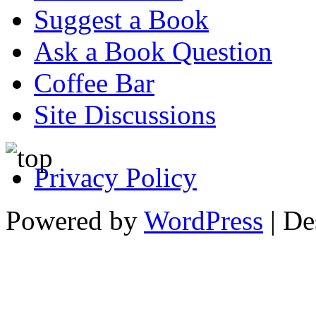
Suggest a Book
Ask a Book Question
Coffee Bar
Site Discussions
Privacy Policy
Powered by
WordPress
| De