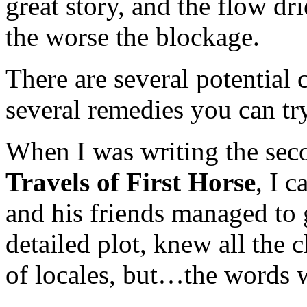
great story, and the flow dr
the worse the blockage.
There are several potential 
several remedies you can try
When I was writing the sec
Travels of First Horse
, I 
and his friends managed to g
detailed plot, knew all the 
of locales, but…the words 