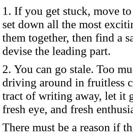
1. If you get stuck, move to
set down all the most exciti
them together, then find a sa
devise the leading part.
2. You can go stale. Too mu
driving around in fruitless c
tract of writing away, let it 
fresh eye, and fresh enthus
There must be a reason if th