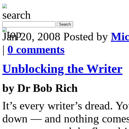
Jan 20, 2008
Posted by
Mic
|
0 comments
Unblocking the Writer
by Dr Bob Rich
It’s every writer’s dread. Yo
down — and nothing comes. 