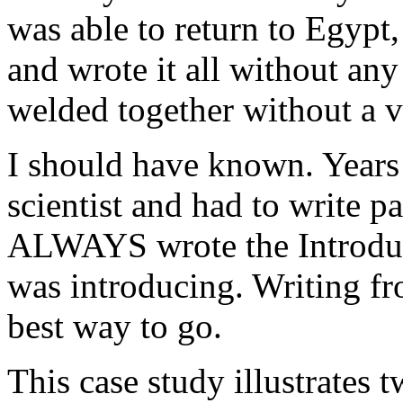
was able to return to Egypt,
and wrote it all without any
welded together without a v
I should have known. Years 
scientist and had to write pa
ALWAYS wrote the Introduc
was introducing. Writing fro
best way to go.
This case study illustrates