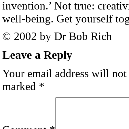
invention.’ Not true: creativ
well-being. Get yourself tog
© 2002 by Dr Bob Rich
Leave a Reply
Your email address will not
marked
*