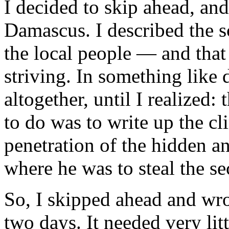
I decided to skip ahead, and
Damascus. I described the 
the local people — and that w
striving. In something like 
altogether, until I realized:
to do was to write up the c
penetration of the hidden a
where he was to steal the se
So, I skipped ahead and wro
two days. It needed very littl