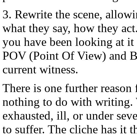
3. Rewrite the scene, allowi
what they say, how they act
you have been looking at it 
POV (Point Of View) and 
current witness.
There is one further reason f
nothing to do with writing.
exhausted, ill, or under seve
to suffer. The cliche has it 