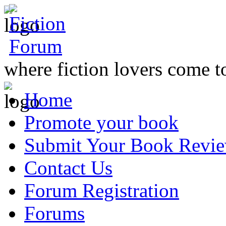
where fiction lovers come t
Home
Promote your book
Submit Your Book Revi
Contact Us
Forum Registration
Forums