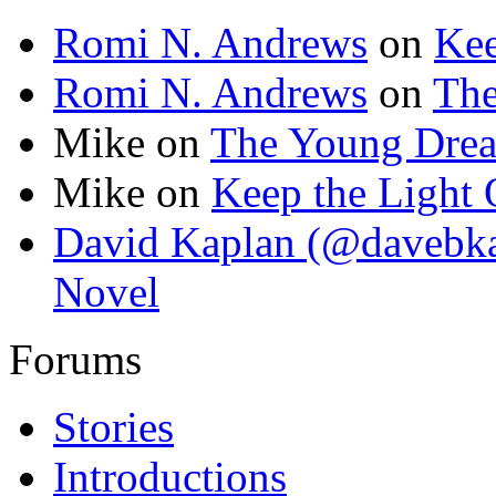
Romi N. Andrews
on
Kee
Romi N. Andrews
on
Th
Mike
on
The Young Dre
Mike
on
Keep the Light
David Kaplan (@davebka
Novel
Forums
Stories
Introductions