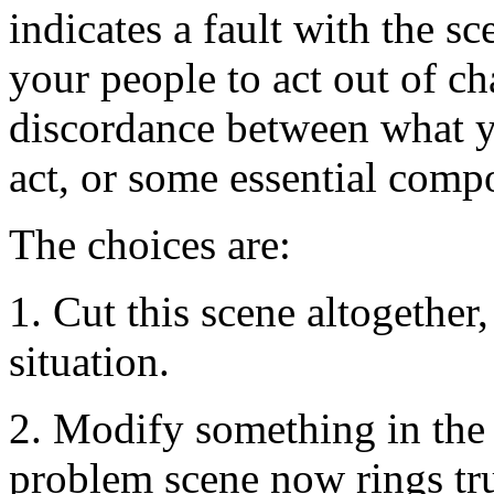
indicates a fault with the s
your people to act out of ch
discordance between what 
act, or some essential com
The choices are:
1. Cut this scene altogether
situation.
2. Modify something in the 
problem scene now rings tr