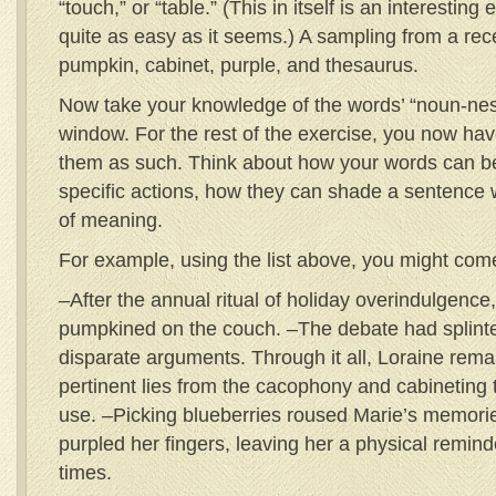
“touch,” or “table.” (This in itself is an interesting
quite as easy as it seems.) A sampling from a rece
pumpkin, cabinet, purple, and thesaurus.
Now take your knowledge of the words’ “noun-ness
window. For the rest of the exercise, you now ha
them as such. Think about how your words can b
specific actions, how they can shade a sentence 
of meaning.
For example, using the list above, you might come
–After the annual ritual of holiday overindulgence
pumpkined on the couch. –The debate had splinter
disparate arguments. Through it all, Loraine rema
pertinent lies from the cacophony and cabineting 
use. –Picking blueberries roused Marie’s memories
purpled her fingers, leaving her a physical remind
times.