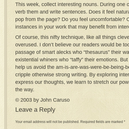
This week, collect interesting nouns. During one o
verb them and write sentences. Does it feel natu
pop from the page? Do you feel uncomfortable? C
instances in your work that may benefit from inte
Of course, this nifty technique, like all things clev
overused. I don’t believe our readers would be t
passage of smart alecks who “thesaurus” their wa
existential whiners who “taffy” their emotions. Bu
help us avoid the am-is-are-was-were-be-being-b
cripple otherwise strong writing. By exploring inte
express our thoughts, we learn to stretch our po
the way.
© 2003 by John Caruso
Leave a Reply
Your email address will not be published.
Required fields are marked
*