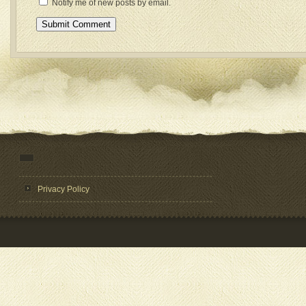
Notify me of new posts by email.
Privacy Policy