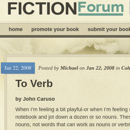
home
promote your book
submit your boo
Jan 22, 2008
Posted by
Michael
on
Jan 22, 2008
in
Col
To Verb
by John Caruso
When I’m feeling a bit playful-or when I’m feeling s
notebook and jot down a dozen or so nouns. Thes
nouns, not words that can work as nouns or verbs 