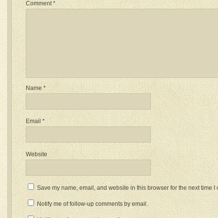
Comment
*
Name
*
Email
*
Website
Save my name, email, and website in this browser for the next time 
Notify me of follow-up comments by email.