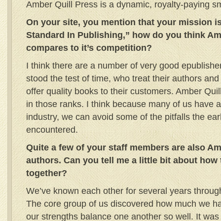
Amber Quill Press is a dynamic, royalty-paying sm
On your site, you mention that your mission i
Standard In Publishing,” how do you think Am
compares to it’s competition?
I think there are a number of very good epublish
stood the test of time, who treat their authors and
offer quality books to their customers. Amber Quil
in those ranks. I think because many of us have a 
industry, we can avoid some of the pitfalls the ear
encountered.
Quite a few of your staff members are also Am
authors. Can you tell me a little bit about ho
together?
We’ve known each other for several years through
The core group of us discovered how much we 
our strengths balance one another so well. It was 