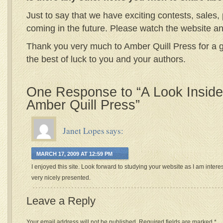
Just to say that we have exciting contests, sales
coming in the future. Please watch the website a
Thank you very much to Amber Quill Press for a g
the best of luck to you and your authors.
One Response to “A Look Inside 
Amber Quill Press”
Janet Lopes
says:
MARCH 17, 2009 AT 12:59 PM
I enjoyed this site. Look forward to studying your website as I am intere
very nicely presented.
Leave a Reply
Your email address will not be published.
Required fields are marked
*