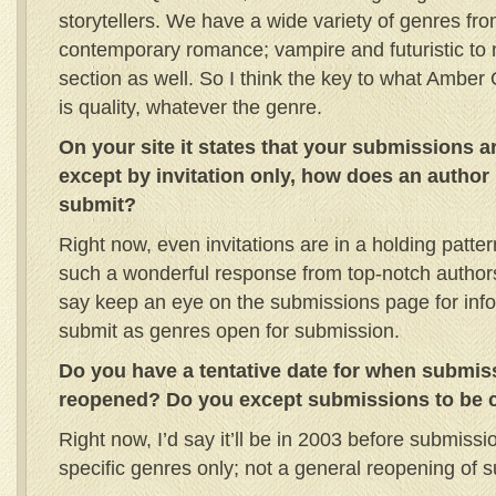
storytellers. We have a wide variety of genres from 
contemporary romance; vampire and futuristic to
section as well. So I think the key to what Amber
is quality, whatever the genre.
On your site it states that your submissions a
except by invitation only, how does an author 
submit?
Right now, even invitations are in a holding pat
such a wonderful response from top-notch authors wi
say keep an eye on the submissions page for infor
submit as genres open for submission.
Do you have a tentative date for when submiss
reopened? Do you except submissions to be c
Right now, I’d say it’ll be in 2003 before submiss
specific genres only; not a general reopening of 