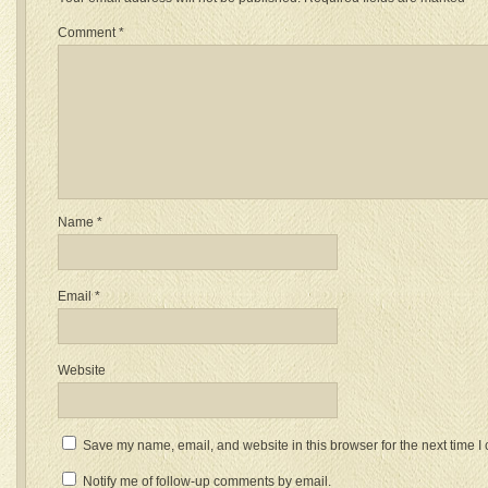
Comment
*
Name
*
Email
*
Website
Save my name, email, and website in this browser for the next time 
Notify me of follow-up comments by email.