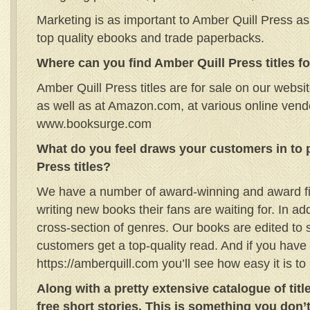
Marketing is as important to Amber Quill Press as
top quality ebooks and trade paperbacks.
Where can you find Amber Quill Press titles fo
Amber Quill Press titles are for sale on our websi
as well as at Amazon.com, at various online ven
www.booksurge.com
What do you feel draws your customers in to
Press titles?
We have a number of award-winning and award fi
writing new books their fans are waiting for. In ad
cross-section of genres. Our books are edited to s
customers get a top-quality read. And if you have 
https://amberquill.com you’ll see how easy it is to 
Along with a pretty extensive catalogue of titl
free short stories. This is something you don’