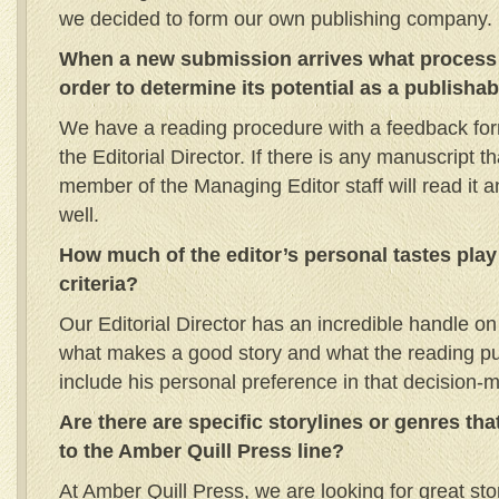
we decided to form our own publishing company.
When a new submission arrives what process 
order to determine its potential as a publishabl
We have a reading procedure with a feedback for
the Editorial Director. If there is any manuscript th
member of the Managing Editor staff will read it 
well.
How much of the editor’s personal tastes play
criteria?
Our Editorial Director has an incredible handle on
what makes a good story and what the reading pu
include his personal preference in that decision-
Are there are specific storylines or genres th
to the Amber Quill Press line?
At Amber Quill Press, we are looking for great sto