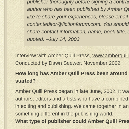
publisher thoroughly before signing a contrac
author who has been published by Amber Qu
like to share your experiences, please email
contenteditor@fictionforum.com. You should
share contact information, name, book title,
quoted. –July 14, 2003
Interview with Amber Quill Press,
www.amberquil
Conducted by Dawn Seewer, November 2002
How long has Amber Quill Press been around 
started?
Amber Quill Press began in late June, 2002. It w
authors, editors and artists who have a combine
in editing and publishing. We came together in an 
something different in the publishing world.
What type of publisher could Amber Quill Pre