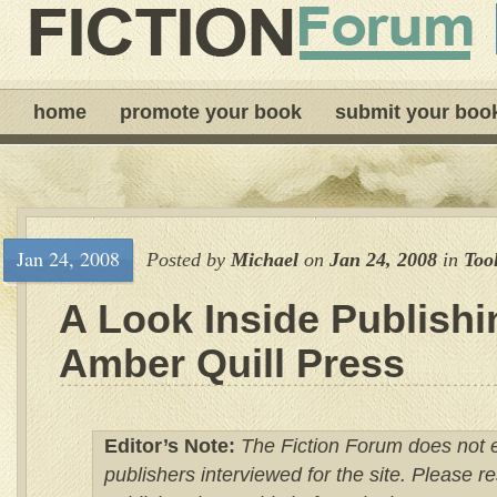
home
promote your book
submit your boo
Jan 24, 2008
Posted by
Michael
on
Jan 24, 2008
in
Too
A Look Inside Publishi
Amber Quill Press
Editor’s Note:
The Fiction Forum does not 
publishers interviewed for the site. Please 