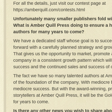
For all the details, just visit our contest page at
https://amberquill.com/contests.html
Unfortunately many smaller publishers fold wit
What is Amber Quill Press doing to ensure a ho
authors for many years to come?
We have a dedicated staff whose goal is to succ
forward with a carefully planned strategy and grow
That gives us the opportunity to market, promote
company in a consistent growth pattern which wil
success and the continued sales and success of 
The fact we have so many talented authors at Amb
of the foundation of the company. With mediocr
mediocre success. But with the award-winning, pr
storytellers at Amber Quill Press, it will be the G
for years to come.
Is there any other news you wish to share ab