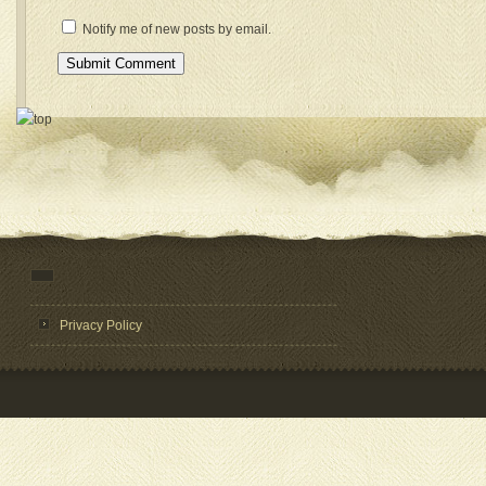
Notify me of new posts by email.
Privacy Policy