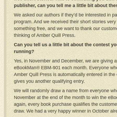
publisher, can you tell me a little bit about th
We asked our authors if they’d be interested in part
program. And we received their short stories very 
something free, and we want to thank our customer
thinking of Amber Quill Press.
Can you tell us a little bit about the contest y
running?
Yes, in November and December, we are giving a
eBookMan® EBM-901 each month. Everyone who
Amber Quill Press is automatically entered in th
gives you another qualifying entry.
We will randomly draw a name from everyone wh
November at the end of the month to win the eB
again, every book purchase qualifies the custom
draw. We had a very happy winner in October alr