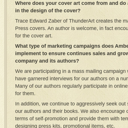
Where does your cover art come from and do 
in the design of the cover?
Trace Edward Zaber of ThunderArt creates the maj
Press covers. An author is welcome, in fact encou
for the cover art.
What type of marketing campaigns does Amber
implement to ensure continues sales and grow
company and its authors?
We are participating in a mass mailing campaign 
have garnered interviews for our authors on a numb
Many of our authors regularly participate in onli
for them.
In addition, we continue to aggressively seek out 
our authors and their books. We also encourage ou
terms of self-promotion and provide them with te
designing press kits, promotional items, etc.