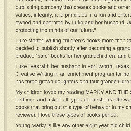
publishing company that creates books and other 
values, integrity, and principles in a fun and ent
owned and operated by Luke and her husband, Jer
protecting the minds of our future.”
Luke started writing children’s books more than 
decided to publish shortly after becoming a gran
produce “safe” books for her grandchildren, and
Luke lives with her husband in Fort Worth, Texas
Creative Writing in an enrichment program for h
has three grown daughters and four grandchildre
My children loved my reading MARKY AND THE 
bedtime, and asked all types of questions afterwa
books that bring out this type of behavior in my c
reviewer, I love these types of books period.
Young Marky is like any other eight-year-old chil