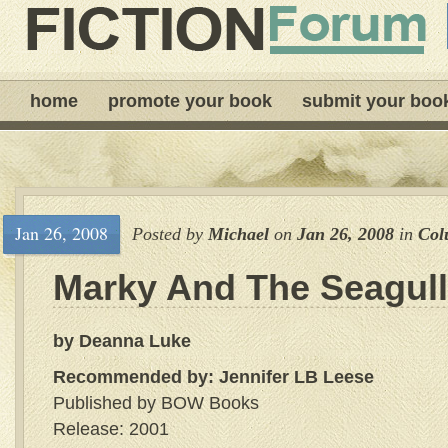
home
promote your book
submit your boo
Jan 26, 2008
Posted by
Michael
on
Jan 26, 2008
in
Col
Marky And The Seagull
by Deanna Luke
Recommended by: Jennifer LB Leese
Published by BOW Books
Release: 2001