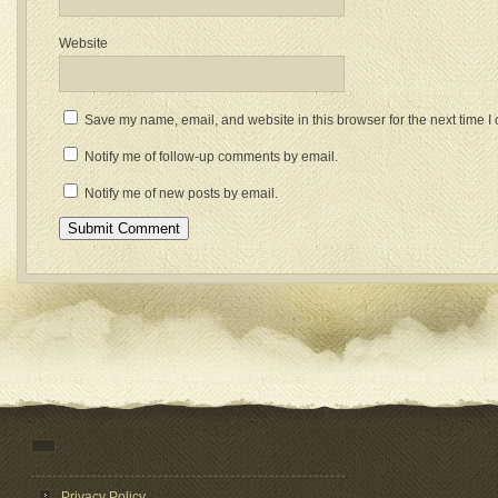
Website
Save my name, email, and website in this browser for the next time 
Notify me of follow-up comments by email.
Notify me of new posts by email.
Privacy Policy