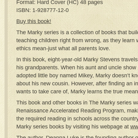
Format: Hard Cover (HC) 48 pages
ISBN: 1-928777-12-0
Buy this book!
The Marky series is a collection of books that bui
teaching children right from wrong, as they learn 
ethics mean-just what all parents love.
In this book, eight-year-old Marky Stevens travels 
his grandparents. When his aunt and uncle show u
adopted little boy named Mikey, Marky doesn’t kn
about his new cousin. However, after finding an in
wants to take care of, Marky learns the true mean
This book and other books in The Marky series w
Renaissance Accelerated Reading Program, makin
the required reading in schools across the count
Marky series books by visiting his webpage at
ww
The author, Deanna Luke is the founding author