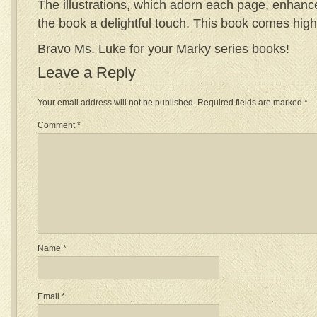
The illustrations, which adorn each page, enhance
the book a delightful touch. This book comes hi
Bravo Ms. Luke for your Marky series books!
Leave a Reply
Your email address will not be published.
Required fields are marked
*
Comment
*
Name
*
Email
*